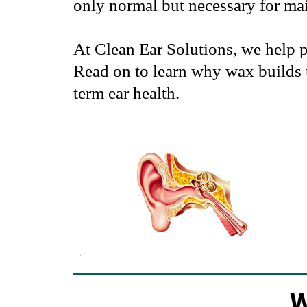
only normal but necessary for mai
At Clean Ear Solutions, we help 
Read on to learn why wax builds 
term ear health.
W