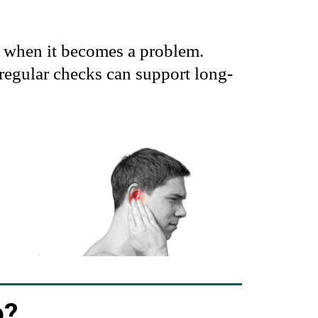
y when it becomes a problem.
regular checks can support long-
p?