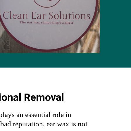
ional Removal
plays an essential role in
s bad reputation, ear wax is not