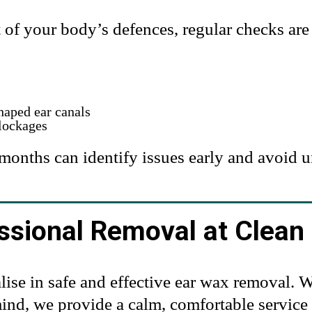
rt of your body’s defences, regular checks a
haped ear canals
lockages
months can identify issues early and avoid 
ssional Removal at Clean 
lise in safe and effective ear wax removal.
nd, we provide a calm, comfortable service l