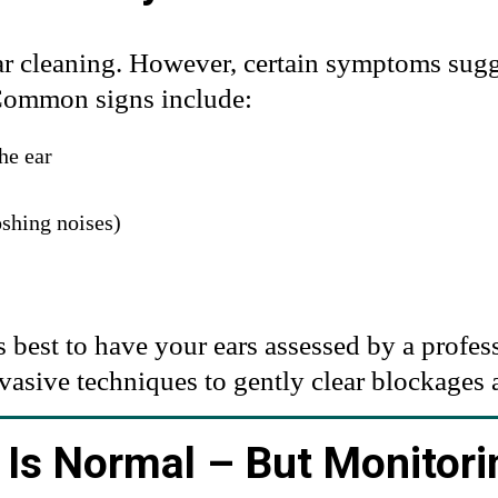
ar cleaning. However, certain symptoms sugg
 Common signs include:
the ear
oshing noises)
’s best to have your ears assessed by a profes
nvasive techniques to gently clear blockages 
 Is Normal – But Monitori