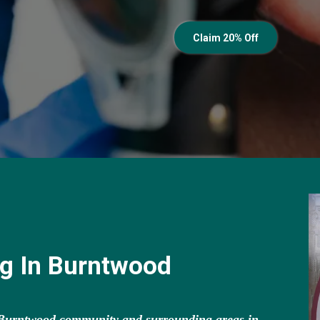
Claim 20% Off
ng In Burntwood
e Burntwood community and surrounding areas in