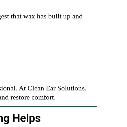
est that wax has built up and
sional. At
Clean Ear Solutions
,
and restore comfort.
ng Helps