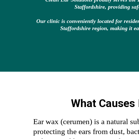
Staffordshire, providing sa
Our clinic is conveniently located for resi
Staffordshire region, making it ea
What Causes 
Ear wax (cerumen) is a natural sub
protecting the ears from dust, bact