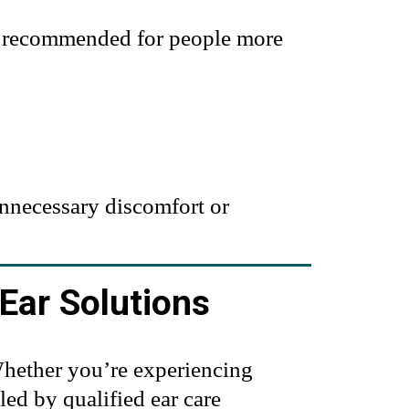
re recommended for people more
unnecessary discomfort or
Ear Solutions
 Whether you’re experiencing
ed by qualified ear care