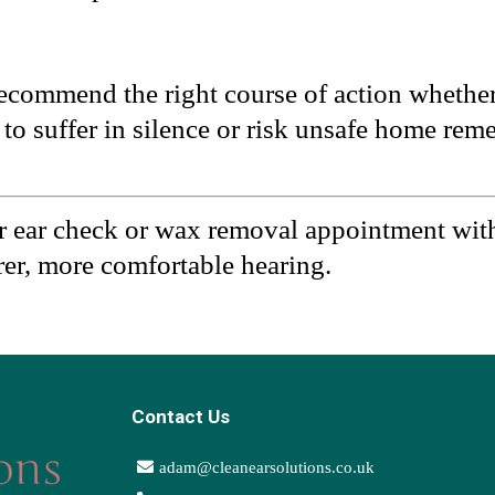
recommend the right course of action whether
to suffer in silence or risk unsafe home reme
r ear check or wax removal appointment wit
arer, more comfortable hearing.
Contact Us
adam@cleanearsolutions.co.uk