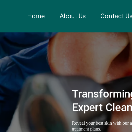
Home
About Us
Contact U
Transforming
Expert Clean
Reveal your best skin with our 
treatment plans.