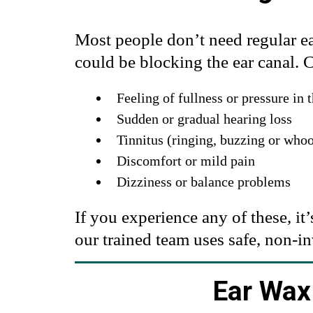
Most people don’t need regular e
could be blocking the ear canal.
Feeling of fullness or pressure in 
Sudden or gradual hearing loss
Tinnitus (ringing, buzzing or who
Discomfort or mild pain
Dizziness or balance problems
If you experience any of these, it
our trained team uses safe, non-i
Ear Wax