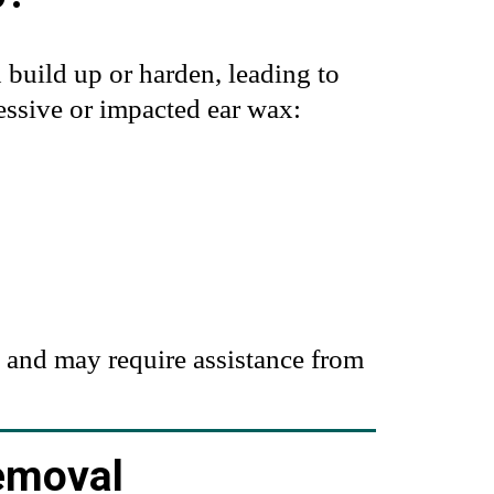
n build up or harden, leading to
cessive or impacted ear wax:
 and may require assistance from
emoval