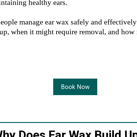
ntaining healthy ears.
people manage ear wax safely and effectivel
up, when it might require removal, and how 
Book Now
hy Does Ear Wax Build U