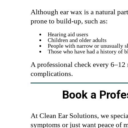
Although ear wax is a natural pa
prone to build-up, such as:
Hearing aid users
Children and older adults
People with narrow or unusually s
Those who have had a history of b
A professional check every 6–12 
complications.
Book a Profe
At Clean Ear Solutions, we specia
symptoms or just want peace of mi