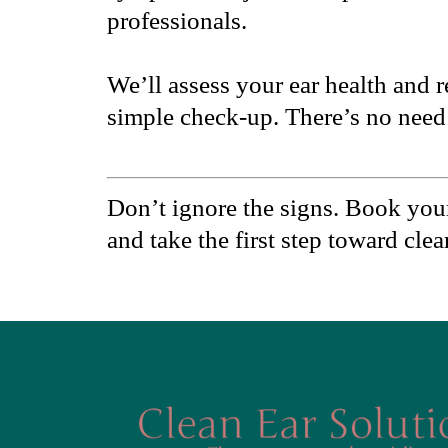
professionals.
We’ll assess your ear health and 
simple check-up. There’s no need 
Don’t ignore the signs. Book you
and take the first step toward cle