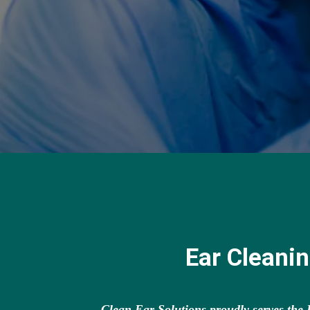
Ear Cleani
Clean Ear Solutions proudly serves th