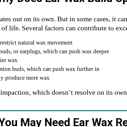
ates out on its own. But in some cases, it ca
of life. Several factors can contribute to ex
 restrict natural wax movement
rbuds, or earplugs, which can push wax deeper
rier wax
otton buds, which can push wax further in
lly produce more wax
 impaction, which doesn’t resolve on its own
 You May Need Ear Wax R