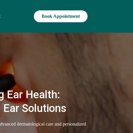
s
Book Appointment
 Ear Health:
 Ear Solutions
advanced dermatological care and personalized