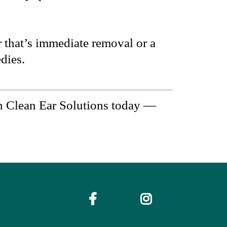
 that’s immediate removal or a
dies.
h Clean Ear Solutions today —