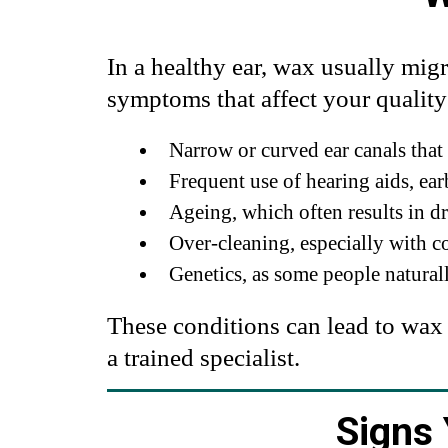
In a healthy ear, wax usually migr
symptoms that affect your quality 
Narrow or curved ear canals that
Frequent use of hearing aids, ea
Ageing, which often results in d
Over-cleaning, especially with c
Genetics, as some people natura
These conditions can lead to wax
a trained specialist.
Signs