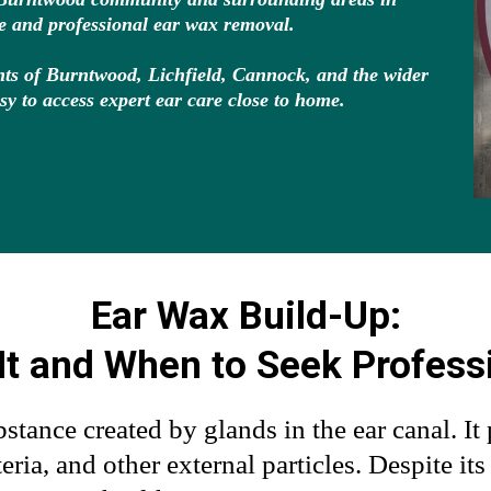
fe and professional ear wax removal.
dents of Burntwood, Lichfield, Cannock, and the wider
sy to access expert ear care close to home.
Ear Wax Build-Up:
It and When to Seek Profess
stance created by glands in the ear canal. It 
eria, and other external particles. Despite it